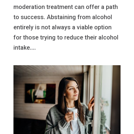
moderation treatment can offer a path
to success. Abstaining from alcohol
entirely is not always a viable option
for those trying to reduce their alcohol
intake....