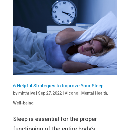
6 Helpful Strategies to Improve Your Sleep
by
mhthrive
|
Sep 27, 2022
|
Alcohol
,
Mental Health
,
Well-being
Sleep is essential for the proper
functioning of the entire body’s