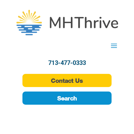
713-477-0333
Contact Us
Search