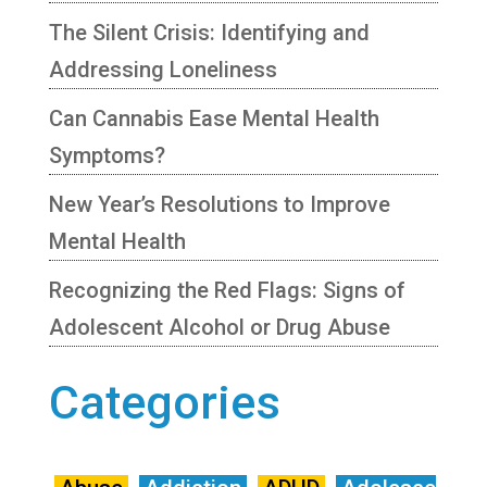
The Silent Crisis: Identifying and
Addressing Loneliness
Can Cannabis Ease Mental Health
Symptoms?
New Year’s Resolutions to Improve
Mental Health
Recognizing the Red Flags: Signs of
Adolescent Alcohol or Drug Abuse
Categories