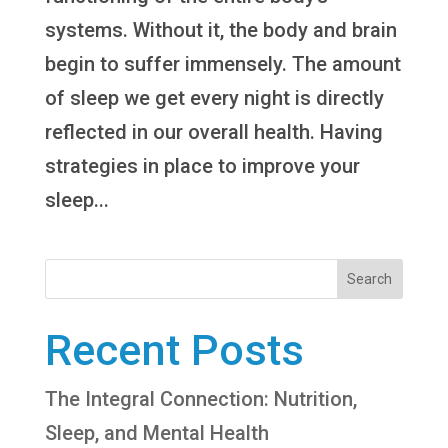
systems. Without it, the body and brain
begin to suffer immensely. The amount
of sleep we get every night is directly
reflected in our overall health. Having
strategies in place to improve your
sleep...
Search
Recent Posts
The Integral Connection: Nutrition,
Sleep, and Mental Health