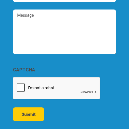
Number
(Required)
Message
CAPTCHA