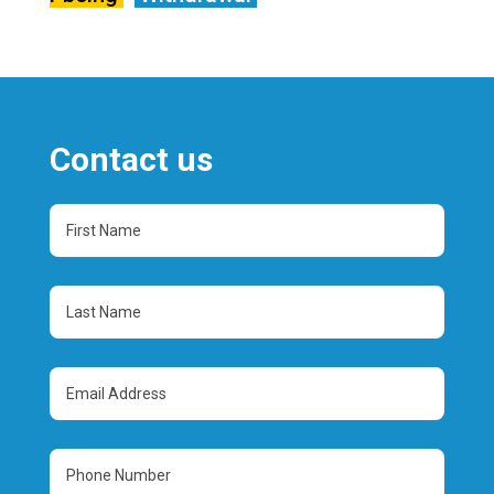
Contact us
First
Name
(Required)
Last
Name
(Required)
Email
Address
(Required)
Phone