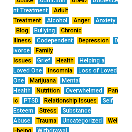
Abuse
Addiction
ADHD
Adolesce
nt Treatment
Adult
Treatment
Alcohol
Anger
Anxiety
Blog
Bullying
Chronic
Illness
Codependent
Depression
D
ivorce
Family
Issues
Grief
Health
Helping a
Loved One
Insomnia
Loss of Loved
One
Marijuana
Mental
Health
Nutrition
Overwhelmed
Pan
ic
PTSD
Relationship Issues
Self
Esteem
Stress
Substance
Abuse
Trauma
Uncategorized
Wel
l-being
Withdrawal