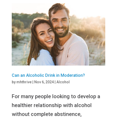
Can an Alcoholic Drink in Moderation?
by
mhthrive
|
Nov 6, 2024
|
Alcohol
For many people looking to develop a
healthier relationship with alcohol
without complete abstinence,