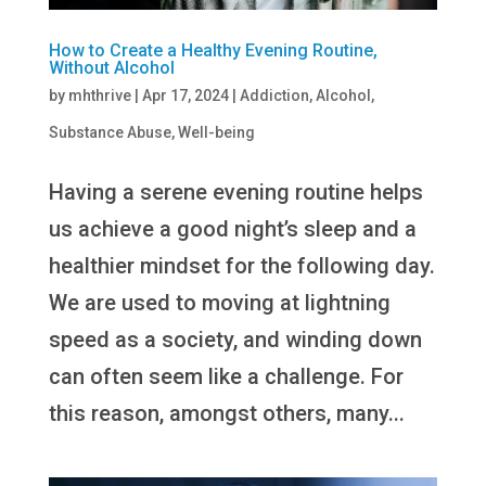
How to Create a Healthy Evening Routine,
Without Alcohol
by
mhthrive
|
Apr 17, 2024
|
Addiction
,
Alcohol
,
Substance Abuse
,
Well-being
Having a serene evening routine helps
us achieve a good night’s sleep and a
healthier mindset for the following day.
We are used to moving at lightning
speed as a society, and winding down
can often seem like a challenge. For
this reason, amongst others, many...