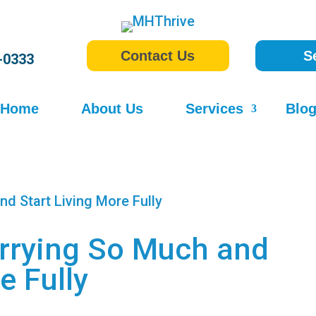
Contact Us
S
-0333
Home
About Us
Services
Blo
rrying So Much and
e Fully