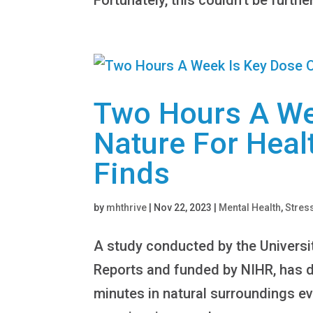
Two Hours A We
Nature For Heal
Finds
by
mhthrive
|
Nov 22, 2023
|
Mental Health
,
Stres
A study conducted by the Universit
Reports and funded by NIHR, has di
minutes in natural surroundings ev