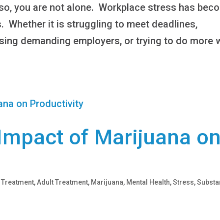
f so, you are not alone. Workplace stress has bec
s. Whether it is struggling to meet deadlines,
asing demanding employers, or trying to do more 
 Impact of Marijuana o
 Treatment
,
Adult Treatment
,
Marijuana
,
Mental Health
,
Stress
,
Substa