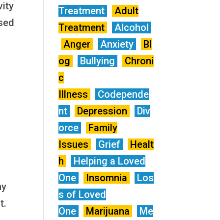
vity
Treatment
Adult
ased
Treatment
Alcohol
Anger
Anxiety
Bl
og
Bullying
Chroni
c
Illness
Codepende
nt
Depression
Div
orce
Family
Issues
Grief
Healt
h
Helping a Loved
One
Insomnia
Los
ny
s of Loved
t.
One
Marijuana
Me