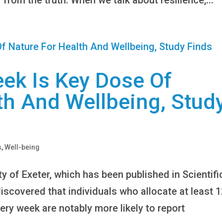
ek Is Key Dose Of
th And Wellbeing, Stud
s
,
Well-being
y of Exeter, which has been published in Scientifi
scovered that individuals who allocate at least 
ery week are notably more likely to report