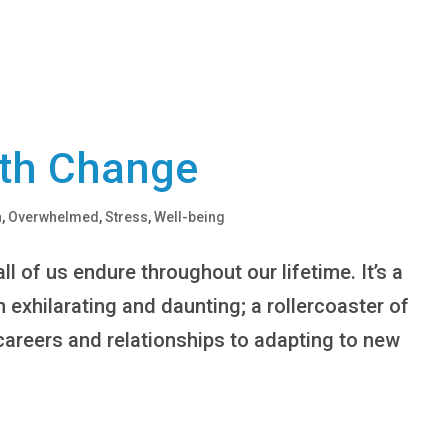
th Change
h
,
Overwhelmed
,
Stress
,
Well-being
ll of us endure throughout our lifetime. It’s a
 exhilarating and daunting; a rollercoaster of
careers and relationships to adapting to new