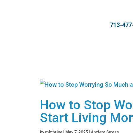
713-477
How to Stop Wo
Start Living Mor
by
mhthrive
|
May 7, 2025
|
Anxiety
,
Stress