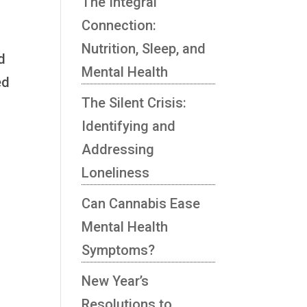
The Integral
Connection:
Nutrition, Sleep, and
d
Mental Health
ed
The Silent Crisis:
Identifying and
Addressing
Loneliness
Can Cannabis Ease
Mental Health
Symptoms?
New Year’s
Resolutions to