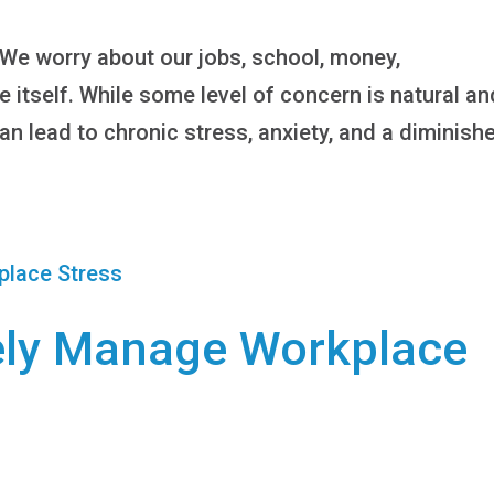
 We worry about our jobs, school, money,
fe itself. While some level of concern is natural an
an lead to chronic stress, anxiety, and a diminish
vely Manage Workplace