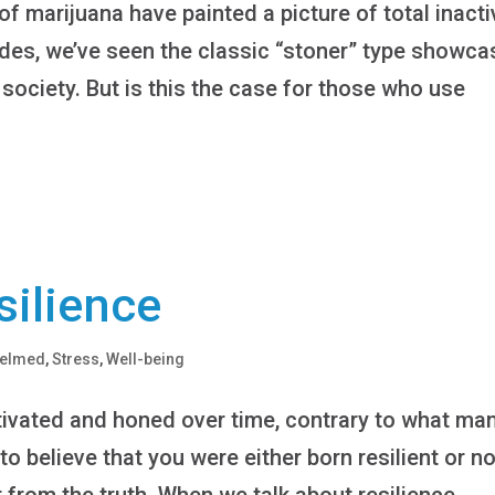
f marijuana have painted a picture of total inacti
ades, we’ve seen the classic “stoner” type showc
society. But is this the case for those who use
silience
helmed
,
Stress
,
Well-being
ultivated and honed over time, contrary to what ma
o believe that you were either born resilient or no
r from the truth. When we talk about resilience,...