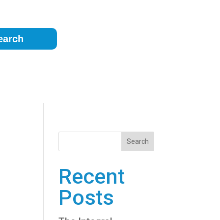
earch
g
Search
Recent
Posts