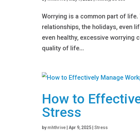
Worrying is a common part of life.
relationships, the holidays, even li
even healthy, excessive worrying c
quality of life...
How to Effecti
Stress
by
mhthrive
|
Apr 9, 2025
|
Stress