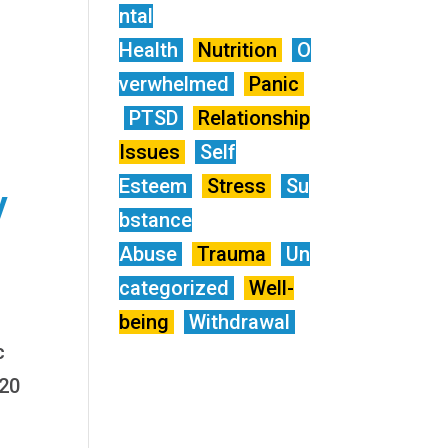
ntal
Health
Nutrition
O
verwhelmed
Panic
PTSD
Relationship
Issues
Self
Esteem
Stress
Su
y
bstance
Abuse
Trauma
Un
categorized
Well-
being
Withdrawal
c
120