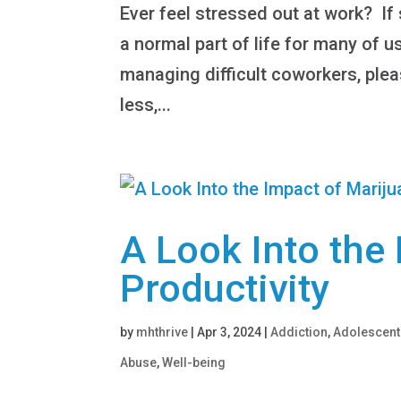
Ever feel stressed out at work? I
a normal part of life for many of u
managing difficult coworkers, ple
less,...
A Look Into the
Productivity
by
mhthrive
|
Apr 3, 2024
|
Addiction
,
Adolescent
Abuse
,
Well-being