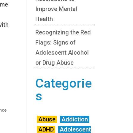
ome
Improve Mental
Health
with
Recognizing the Red
Flags: Signs of
Adolescent Alcohol
or Drug Abuse
n
Categorie
s
nce
Abuse
Addiction
ADHD
Adolescent