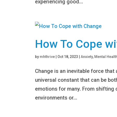
experiencing good...
How To Cope wi
by
mhthrive
|
Oct 18, 2023
|
Anxiety
,
Mental Healt
Change is an inevitable force that a
universal constant that can be both
emotions for many. From shifting 
environments or...