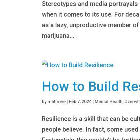
Stereotypes and media portrayals o
when it comes to its use. For dec
as a lazy, unproductive member of 
marijuana...
How to Build Re
by
mhthrive
|
Feb 7, 2024
|
Mental Health
,
Overw
Resilience is a skill that can be c
people believe. In fact, some used t
Fortunately, this couldn’t be furthe