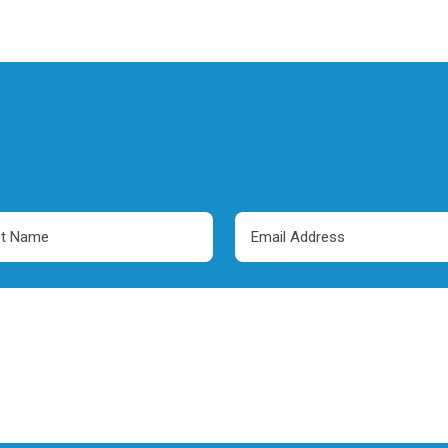
Email
e
Address
red)
(Required)