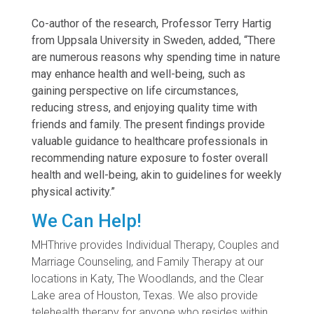
Co-author of the research, Professor Terry Hartig
from Uppsala University in Sweden, added, “There
are numerous reasons why spending time in nature
may enhance health and well-being, such as
gaining perspective on life circumstances,
reducing stress, and enjoying quality time with
friends and family. The present findings provide
valuable guidance to healthcare professionals in
recommending nature exposure to foster overall
health and well-being, akin to guidelines for weekly
physical activity.”
We Can Help!
MHThrive provides Individual Therapy, Couples and
Marriage Counseling, and Family Therapy at our
locations in Katy, The Woodlands, and the Clear
Lake area of Houston, Texas. We also provide
telehealth therapy for anyone who resides within