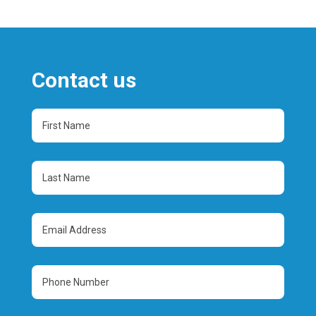
Contact us
First
Name
(Required)
Last
Name
(Required)
Email
Address
(Required)
Phone
Number