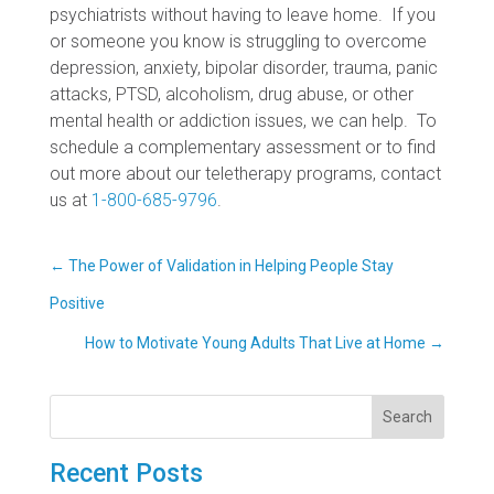
psychiatrists without having to leave home. If you
or someone you know is struggling to overcome
depression, anxiety, bipolar disorder, trauma, panic
attacks, PTSD, alcoholism, drug abuse, or other
mental health or addiction issues, we can help. To
schedule a complementary assessment or to find
out more about our teletherapy programs, contact
us at
1-800-685-9796
.
←
The Power of Validation in Helping People Stay
Positive
How to Motivate Young Adults That Live at Home
→
Search
Recent Posts