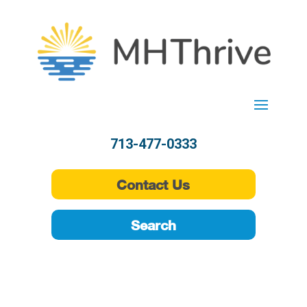
713-477-0333
Contact Us
Search