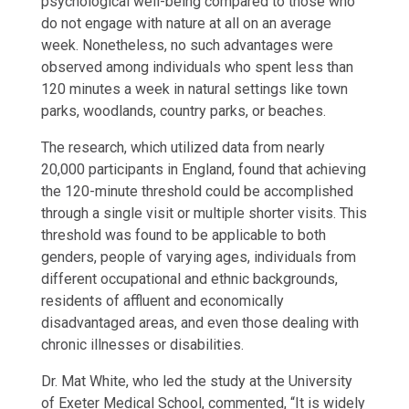
psychological well-being compared to those who
do not engage with nature at all on an average
week. Nonetheless, no such advantages were
observed among individuals who spent less than
120 minutes a week in natural settings like town
parks, woodlands, country parks, or beaches.
The research, which utilized data from nearly
20,000 participants in England, found that achieving
the 120-minute threshold could be accomplished
through a single visit or multiple shorter visits. This
threshold was found to be applicable to both
genders, people of varying ages, individuals from
different occupational and ethnic backgrounds,
residents of affluent and economically
disadvantaged areas, and even those dealing with
chronic illnesses or disabilities.
Dr. Mat White, who led the study at the University
of Exeter Medical School, commented, “It is widely