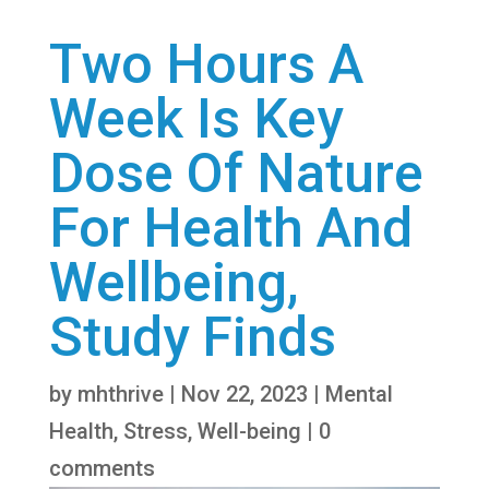
Two Hours A
Week Is Key
Dose Of Nature
For Health And
Wellbeing,
Study Finds
by
mhthrive
|
Nov 22, 2023
|
Mental
Health
,
Stress
,
Well-being
|
0
comments