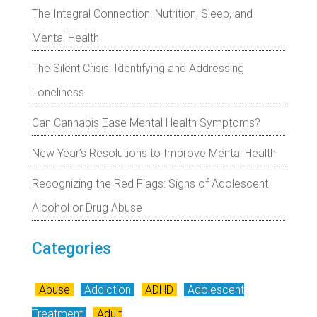
The Integral Connection: Nutrition, Sleep, and
Mental Health
The Silent Crisis: Identifying and Addressing
Loneliness
Can Cannabis Ease Mental Health Symptoms?
New Year’s Resolutions to Improve Mental Health
Recognizing the Red Flags: Signs of Adolescent
Alcohol or Drug Abuse
Categories
Abuse
Addiction
ADHD
Adolescent
Treatment
Adult