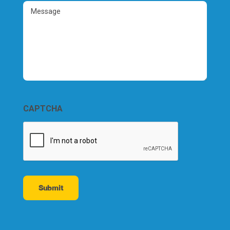
(Required)
Message
CAPTCHA