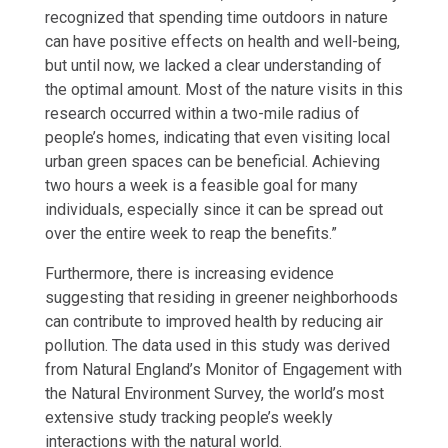
recognized that spending time outdoors in nature
can have positive effects on health and well-being,
but until now, we lacked a clear understanding of
the optimal amount. Most of the nature visits in this
research occurred within a two-mile radius of
people’s homes, indicating that even visiting local
urban green spaces can be beneficial. Achieving
two hours a week is a feasible goal for many
individuals, especially since it can be spread out
over the entire week to reap the benefits.”
Furthermore, there is increasing evidence
suggesting that residing in greener neighborhoods
can contribute to improved health by reducing air
pollution. The data used in this study was derived
from Natural England’s Monitor of Engagement with
the Natural Environment Survey, the world’s most
extensive study tracking people’s weekly
interactions with the natural world.