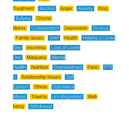
Treatment
Alcohol
Anger
Anxiety
Blog
Bullying
Chronic
Illness
Codependent
Depression
Divorce
Family Issues
Grief
Health
Helping a Loved
One
Insomnia
Loss of Loved
One
Marijuana
Mental
Health
Nutrition
Overwhelmed
Panic
PTS
D
Relationship Issues
Self
Esteem
Stress
Substance
Abuse
Trauma
Uncategorized
Well-
being
Withdrawal