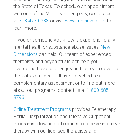
the State of Texas. To schedule an appointment
with one of the MHThrive therapists, contact us
at
713-477-0333
or visit
www.mhthrive.com
to
learn more.
If you or someone you know is experiencing any
mental health or substance abuse issues,
New
Dimensions
can help. Our team of experienced
therapists and psychiatrists can help you
overcome these challenges and help you develop
the skills you need to thrive. To schedule a
complementary assessment or to find out more
about our programs, contact us at
1-800-685-
9796
.
Online Treatment Programs
provides Teletherapy
Partial Hospitalization and Intensive Outpatient
Programs allowing participants to receive intensive
therapy with our licensed therapists and