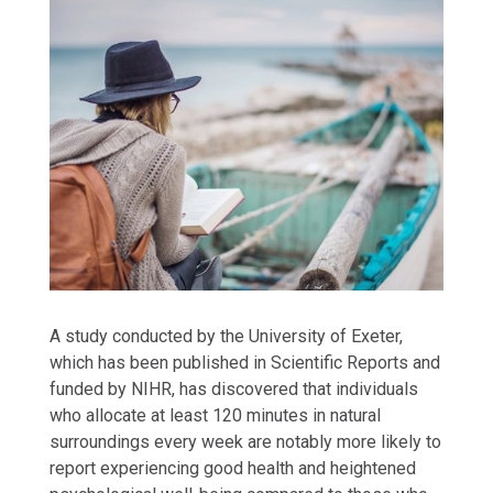
A study conducted by the University of Exeter,
which has been published in Scientific Reports and
funded by NIHR, has discovered that individuals
who allocate at least 120 minutes in natural
surroundings every week are notably more likely to
report experiencing good health and heightened