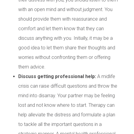
with an open mind and without judgment. You
should provide them with reassurance and
comfort and let them know that they can
discuss anything with you. Initially, it may be a
good idea to let them share their thoughts and
worries without confronting them or offering
them advice.
Discuss getting professional help:
A midlife
crisis can raise difficult questions and throw the
mind into disarray. Your partner may be feeling
lost and not know where to start. Therapy can
help alleviate the distress and formulate a plan
to tackle all the important questions in a
strategic manner. A mental health professional