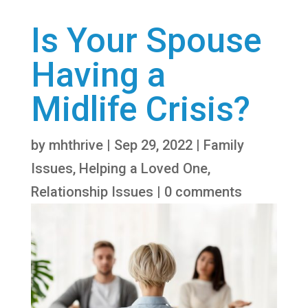
Is Your Spouse
Having a
Midlife Crisis?
by
mhthrive
|
Sep 29, 2022
|
Family
Issues
,
Helping a Loved One
,
Relationship Issues
|
0 comments