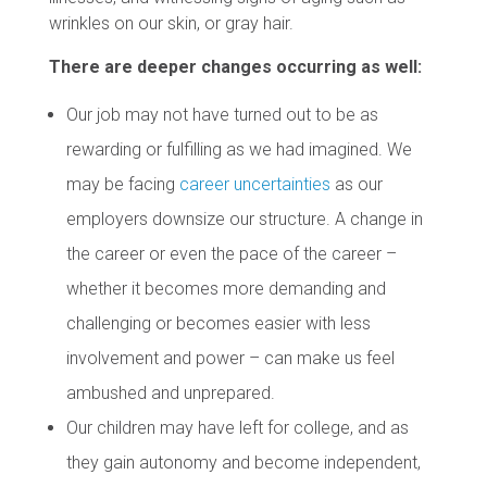
wrinkles on our skin, or gray hair.
There are deeper changes occurring as well:
Our job may not have turned out to be as
rewarding or fulfilling as we had imagined. We
may be facing
career uncertainties
as our
employers downsize our structure. A change in
the career or even the pace of the career –
whether it becomes more demanding and
challenging or becomes easier with less
involvement and power – can make us feel
ambushed and unprepared.
Our children may have left for college, and as
they gain autonomy and become independent,