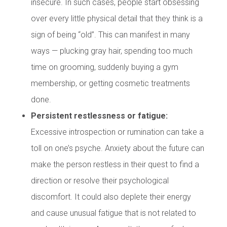
insecure. In such cases, people start obsessing
over every little physical detail that they think is a
sign of being “old”. This can manifest in many
ways — plucking gray hair, spending too much
time on grooming, suddenly buying a gym
membership, or getting cosmetic treatments
done.
Persistent restlessness or fatigue:
Excessive introspection or rumination can take a
toll on one’s psyche. Anxiety about the future can
make the person restless in their quest to find a
direction or resolve their psychological
discomfort. It could also deplete their energy
and cause unusual fatigue that is not related to