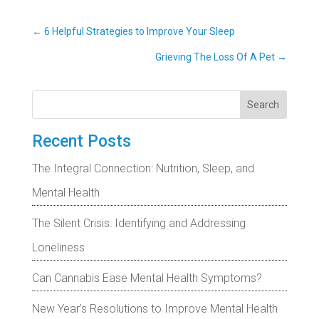
←
6 Helpful Strategies to Improve Your Sleep
Grieving Thе Lоѕѕ Of A Pet
→
Search
Recent Posts
The Integral Connection: Nutrition, Sleep, and
Mental Health
The Silent Crisis: Identifying and Addressing
Loneliness
Can Cannabis Ease Mental Health Symptoms?
New Year’s Resolutions to Improve Mental Health