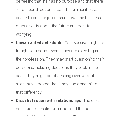
be feeling that life has no purpose and that there
is no clear direction ahead. It can manifest as a
desire to quit the job or shut down the business,
or as anxiety about the future and constant
worrying.
Unwarranted self-doubt:
Your spouse might be
fraught with doubt even if they are excelling in
their profession. They may start questioning their
decisions, including decisions they took in the
past. They might be obsessing over what life
might have looked like if they had done this or
that differently.
Dissatisfaction with relationships:
The crisis
can lead to emotional turmoil and the person