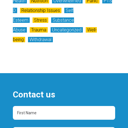
Health
Nutrition
Overwhelmed
Panic
PTS
D
Relationship Issues
Self
Esteem
Stress
Substance
Abuse
Trauma
Uncategorized
Well-
being
Withdrawal
Contact us
First
Name