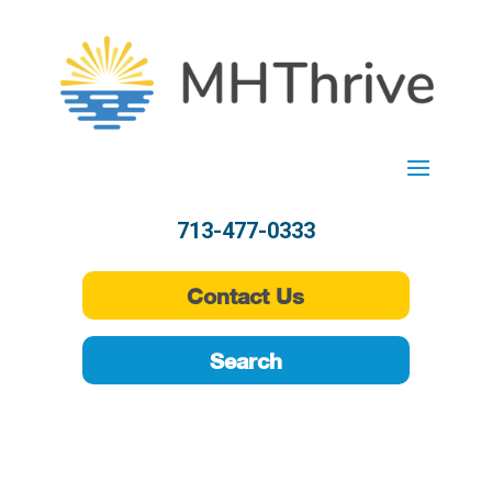
713-477-0333
Contact Us
Search