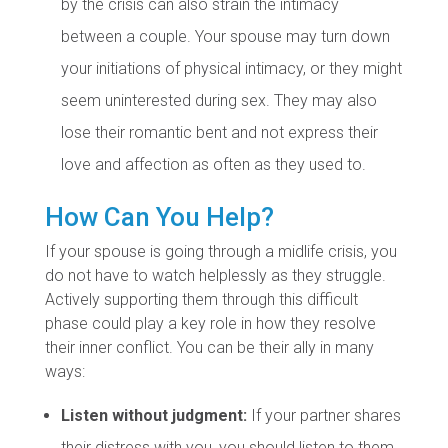
by the crisis can also strain the intimacy
between a couple. Your spouse may turn down
your initiations of physical intimacy, or they might
seem uninterested during sex. They may also
lose their romantic bent and not express their
love and affection as often as they used to.
How Can You Help?
If your spouse is going through a midlife crisis, you
do not have to watch helplessly as they struggle.
Actively supporting them through this difficult
phase could play a key role in how they resolve
their inner conflict. You can be their ally in many
ways:
Listen without judgment:
If your partner shares
their distress with you, you should listen to them