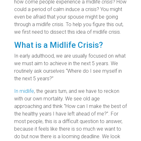
how come people experience a midlife
crisis
? How
could a period of calm induce a crisis? You might
even be afraid that your spouse might be going
through a midlife crisis. To help you figure this out,
we first need to dissect this idea of midlife crisis.
What is a Midlife Crisis?
In early adulthood, we are usually focused on what
we must aim to achieve in the next 5 years. We
routinely ask ourselves “Where do I see myself in
the next 5 years?”
In midlife
, the gears turn, and we have to reckon
with our own mortality. We see old age
approaching and think “How can I make the best of
the healthy years I have left ahead of me?”. For
most people, this is a difficult question to answer,
because it feels like there is so much we want to
do but now there is a looming deadline. We look