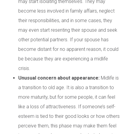
may start isolating themselves. They may
become less involved in family affairs, neglect
their responsibilities, and in some cases, they
may even start resenting their spouse and seek
other potential partners. If your spouse has
become distant for no apparent reason, it could
be because they are experiencing a midlife
crisis.
Unusual concern about appearance:
Midlife is
a transition to old age. It is also a transition to
more maturity, but for some people, it can feel
like a loss of attractiveness. If someone’s self-
esteem is tied to their good looks or how others
perceive them, this phase may make them feel