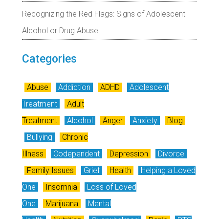
Recognizing the Red Flags: Signs of Adolescent
Alcohol or Drug Abuse
Categories
Abuse
Addiction
ADHD
Adolescent
Treatment
Adult
Treatment
Alcohol
Anger
Anxiety
Blog
Bullying
Chronic
Illness
Codependent
Depression
Divorce
Family Issues
Grief
Health
Helping a Loved
One
Insomnia
Loss of Loved
One
Marijuana
Mental