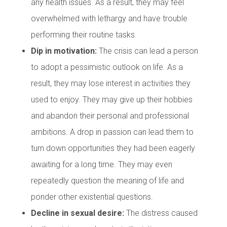
any health issues. As a result, they may feel
overwhelmed with lethargy and have trouble
performing their routine tasks.
Dip in motivation:
The crisis can lead a person
to adopt a pessimistic outlook on life. As a
result, they may lose interest in activities they
used to enjoy. They may give up their hobbies
and abandon their personal and professional
ambitions. A drop in passion can lead them to
turn down opportunities they had been eagerly
awaiting for a long time. They may even
repeatedly question the meaning of life and
ponder other existential questions.
Decline in sexual desire:
The distress caused