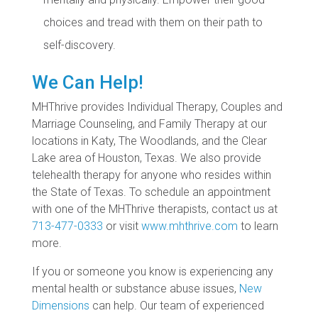
choices and tread with them on their path to
self-discovery.
We Can Help!
MHThrive provides Individual Therapy, Couples and
Marriage Counseling, and Family Therapy at our
locations in Katy, The Woodlands, and the Clear
Lake area of Houston, Texas. We also provide
telehealth therapy for anyone who resides within
the State of Texas. To schedule an appointment
with one of the MHThrive therapists, contact us at
713-477-0333
or visit
www.mhthrive.com
to learn
more.
If you or someone you know is experiencing any
mental health or substance abuse issues,
New
Dimensions
can help. Our team of experienced