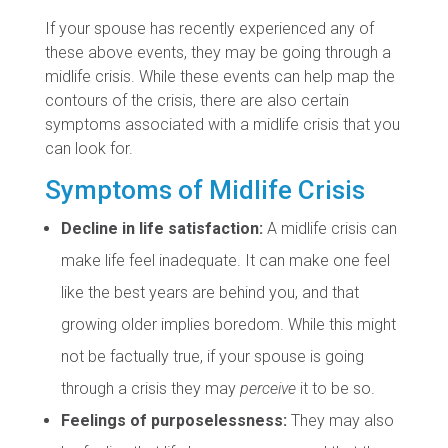
If your spouse has recently experienced any of
these above events, they may be going through a
midlife crisis. While these events can help map the
contours of the crisis, there are also certain
symptoms associated with a midlife crisis that you
can look for.
Symptoms of Midlife Crisis
Decline in life satisfaction:
A midlife crisis can
make life feel inadequate. It can make one feel
like the best years are behind you, and that
growing older implies boredom. While this might
not be factually true, if your spouse is going
through a crisis they may
perceive
it to be so.
Feelings of purposelessness:
They may also