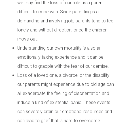
we may find the loss of our role as a parent
difficult to cope with. Since parenting is a
demanding and involving job, parents tend to feel
lonely and without direction, once the children
move out.
Understanding our own mortality is also an
emotionally taxing experience and it can be
difficult to grapple with the fear of our demise.
Loss of a loved one, a divorce, or the disability
our parents might experience due to old age can
all exacerbate the feeling of disorientation and
induce a kind of existential panic. These events
can severely drain our emotional resources and
can lead to grief that is hard to overcome.