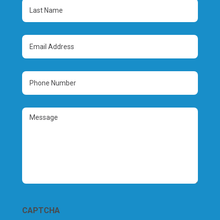
(Required)
Last
Name
(Required)
Email
Address
(Required)
Phone
Number
(Required)
Message
CAPTCHA