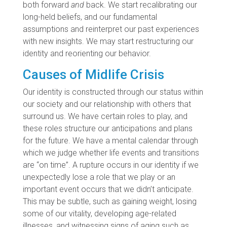
both forward
and
back. We start recalibrating our
long-held beliefs, and our fundamental
assumptions and reinterpret our past experiences
with new insights. We may start restructuring our
identity and reorienting our behavior.
Causes of Midlife Crisis
Our identity is constructed through our status within
our society and our relationship with others that
surround us. We have certain roles to play, and
these roles structure our anticipations and plans
for the future. We have a mental calendar through
which we judge whether life events and transitions
are “on time”. A rupture occurs in our identity if we
unexpectedly lose a role that we play or an
important event occurs that we didn’t anticipate.
This may be subtle, such as gaining weight, losing
some of our vitality, developing age-related
illnesses, and witnessing signs of aging such as