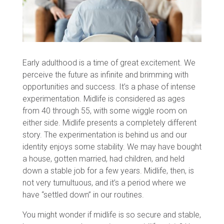
Early adulthood is a time of great excitement. We
perceive the future as infinite and brimming with
opportunities and success. It’s a phase of intense
experimentation. Midlife is considered as ages
from 40 through 55, with some wiggle room on
either side. Midlife presents a completely different
story. The experimentation is behind us and our
identity enjoys some stability. We may have bought
a house, gotten married, had children, and held
down a stable job for a few years. Midlife, then, is
not very tumultuous, and it’s a period where we
have “settled down” in our routines.
You might wonder if midlife is so secure and stable,