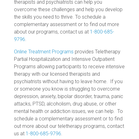
therapists and psychiatrists can help you
overcome these challenges and help you develop
the skills you need to thrive. To schedule a
complementary assessment or to find out more
about our programs, contact us at
1-800-685-
9796
.
Online Treatment Programs
provides Teletherapy
Partial Hospitalization and Intensive Outpatient
Programs allowing participants to receive intensive
therapy with our licensed therapists and
psychiatrists without having to leave home. If you
or someone you know is struggling to overcome
depression, anxiety, bipolar disorder, trauma, panic
attacks, PTSD, alcoholism, drug abuse, or other
mental health or addiction issues, we can help. To
schedule a complementary assessment or to find
out more about our teletherapy programs, contact
us at
1-800-685-9796
.