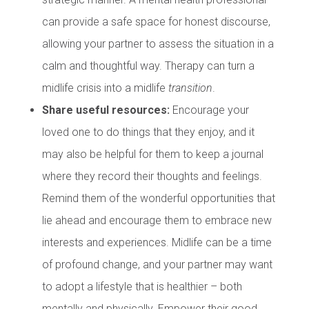
can provide a safe space for honest discourse,
allowing your partner to assess the situation in a
calm and thoughtful way. Therapy can turn a
midlife crisis into a midlife
transition
.
Share useful resources:
Encourage your
loved one to do things that they enjoy, and it
may also be helpful for them to keep a journal
where they record their thoughts and feelings.
Remind them of the wonderful opportunities that
lie ahead and encourage them to embrace new
interests and experiences. Midlife can be a time
of profound change, and your partner may want
to adopt a lifestyle that is healthier – both
mentally and physically. Empower their good