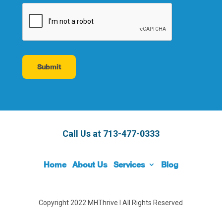
Call Us at
713-477-0333
Home
About Us
Services
Blog
Copyright 2022 MHThrive I All Rights Reserved