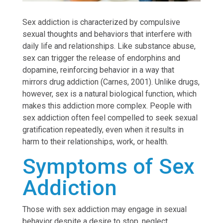
Sex addiction is characterized by compulsive
sexual thoughts and behaviors that interfere with
daily life and relationships. Like substance abuse,
sex can trigger the release of endorphins and
dopamine, reinforcing behavior in a way that
mirrors drug addiction (Carnes, 2001). Unlike drugs,
however, sex is a natural biological function, which
makes this addiction more complex. People with
sex addiction often feel compelled to seek sexual
gratification repeatedly, even when it results in
harm to their relationships, work, or health.
Symptoms of Sex
Addiction
Those with sex addiction may engage in sexual
behavior despite a desire to stop, neglect