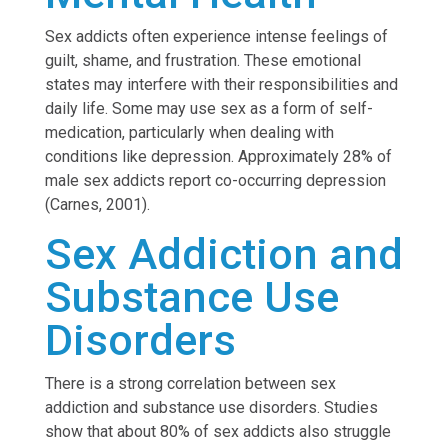
Sex addicts often experience intense feelings of
guilt, shame, and frustration. These emotional
states may interfere with their responsibilities and
daily life. Some may use sex as a form of self-
medication, particularly when dealing with
conditions like depression. Approximately 28% of
male sex addicts report co-occurring depression
(Carnes, 2001).
Sex Addiction and
Substance Use
Disorders
There is a strong correlation between sex
addiction and substance use disorders. Studies
show that about 80% of sex addicts also struggle