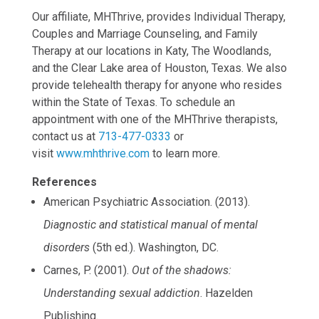
Our affiliate,
MHThrive
, provides Individual Therapy,
Couples and Marriage Counseling, and Family
Therapy at our locations in Katy, The Woodlands,
and the Clear Lake area of Houston, Texas. We also
provide telehealth therapy for anyone who resides
within the State of Texas. To schedule an
appointment with one of the MHThrive therapists,
contact us at
713-477-0333
or
visit
www.mhthrive.com
to learn more.
References
American Psychiatric Association. (2013).
Diagnostic and statistical manual of mental
disorders
(5th ed.). Washington, DC.
Carnes, P. (2001).
Out of the shadows:
Understanding sexual addiction
. Hazelden
Publishing.