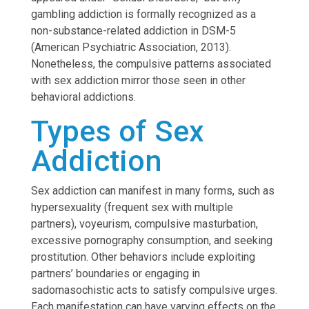
gambling addiction is formally recognized as a
non-substance-related addiction in DSM-5
(American Psychiatric Association, 2013).
Nonetheless, the compulsive patterns associated
with sex addiction mirror those seen in other
behavioral addictions.
Types of Sex
Addiction
Sex addiction can manifest in many forms, such as
hypersexuality (frequent sex with multiple
partners), voyeurism, compulsive masturbation,
excessive pornography consumption, and seeking
prostitution. Other behaviors include exploiting
partners’ boundaries or engaging in
sadomasochistic acts to satisfy compulsive urges.
Each manifestation can have varying effects on the