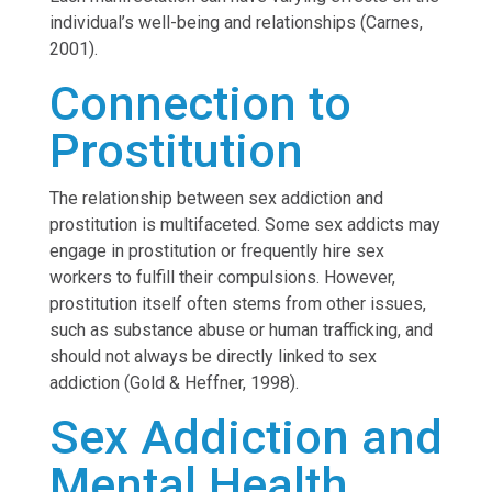
individual’s well-being and relationships (Carnes,
2001).
Connection to
Prostitution
The relationship between sex addiction and
prostitution is multifaceted. Some sex addicts may
engage in prostitution or frequently hire sex
workers to fulfill their compulsions. However,
prostitution itself often stems from other issues,
such as substance abuse or human trafficking, and
should not always be directly linked to sex
addiction (Gold & Heffner, 1998).
Sex Addiction and
Mental Health