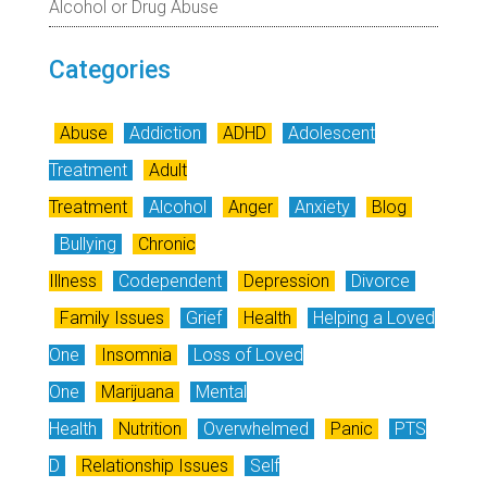
Alcohol or Drug Abuse
Categories
Abuse
Addiction
ADHD
Adolescent
Treatment
Adult
Treatment
Alcohol
Anger
Anxiety
Blog
Bullying
Chronic
Illness
Codependent
Depression
Divorce
Family Issues
Grief
Health
Helping a Loved
One
Insomnia
Loss of Loved
One
Marijuana
Mental
Health
Nutrition
Overwhelmed
Panic
PTS
D
Relationship Issues
Self