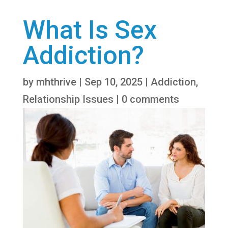
What Is Sex
Addiction?
by
mhthrive
|
Sep 10, 2025
|
Addiction
,
Relationship Issues
|
0 comments