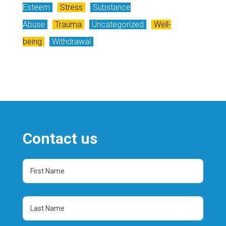
Esteem
Stress
Substance
Abuse
Trauma
Uncategorized
Well-
being
Withdrawal
Contact us
First
Name
(Required)
Last
Name