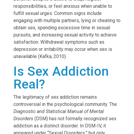
responsibilities, or feel anxious when unable to
fulfill sexual urges. Common signs include
engaging with multiple partners, lying or cheating to
obtain sex, spending excessive time in sexual
pursuits, and increasing sexual activity to achieve
satisfaction. Withdrawal symptoms such as
depression or irritability may occur when sex is
unavailable (Kafka, 2010).
Is Sex Addiction
Real?
The legitimacy of sex addiction remains
controversial in the psychological community. The
Diagnostic and Statistical Manual of Mental
Disorders
(DSM) has not formally recognized sex
addiction as a distinct disorder. In DSM-IV, it
appeared under “Sexual Disorders,” but only