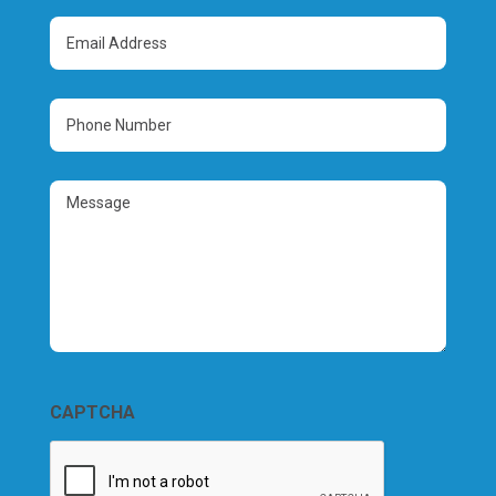
(Required)
Email
Address
(Required)
Phone
Number
(Required)
Message
CAPTCHA