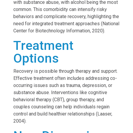
with substance abuse, with alcohol being the most
common. This comorbidity can intensify risky
behaviors and complicate recovery, highlighting the
need for integrated treatment approaches (National
Center for Biotechnology Information, 2020).
Treatment
Options
Recovery is possible through therapy and support.
Effective treatment often includes addressing co-
occurring issues such as trauma, depression, or
substance abuse. Interventions like cognitive
behavioral therapy (CBT), group therapy, and
couples counseling can help individuals regain
control and build healthier relationships (Laaser,
2004).