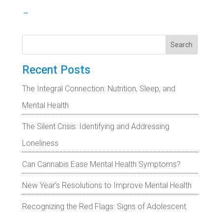
→
Search
Recent Posts
The Integral Connection: Nutrition, Sleep, and
Mental Health
The Silent Crisis: Identifying and Addressing
Loneliness
Can Cannabis Ease Mental Health Symptoms?
New Year’s Resolutions to Improve Mental Health
Recognizing the Red Flags: Signs of Adolescent