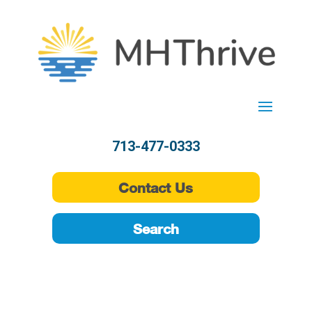
713-477-0333
Contact Us
Search