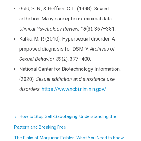
Gold, S. N., & Heffner, C. L. (1998). Sexual
addiction: Many conceptions, minimal data.
Clinical Psychology Review, 18
(3), 367–381.
Kafka, M. P. (2010). Hypersexual disorder: A
proposed diagnosis for DSM-V.
Archives of
Sexual Behavior, 39
(2), 377–400.
National Center for Biotechnology Information.
(2020).
Sexual addiction and substance use
disorders
.
https://www.ncbi.nlm.nih.gov/
←
How to Stop Self-Sabotaging: Understanding the
Pattern and Breaking Free
The Risks of Marijuana Edibles: What You Need to Know