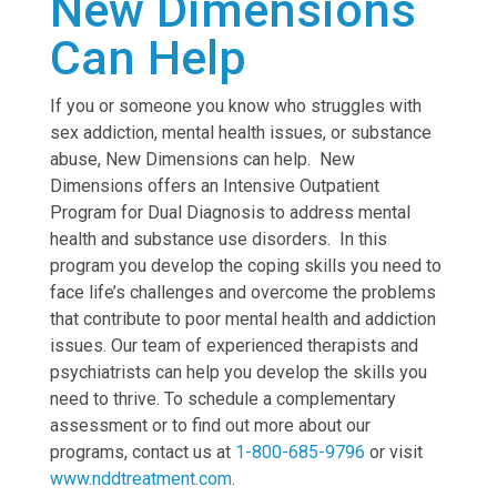
New Dimensions
Can Help
If you or someone you know who struggles with
sex addiction, mental health issues, or substance
abuse, New Dimensions can help. New
Dimensions offers an Intensive Outpatient
Program for Dual Diagnosis to address mental
health and substance use disorders. In this
program you develop the coping skills you need to
face life’s challenges and overcome the problems
that contribute to poor mental health and addiction
issues. Our team of experienced therapists and
psychiatrists can help you develop the skills you
need to thrive. To schedule a complementary
assessment or to find out more about our
programs, contact us at
1-800-685-9796
or visit
www.nddtreatment.com
.